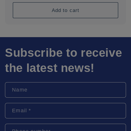
price
Add to cart
Subscribe to receive
the latest news!
Name
Email
*