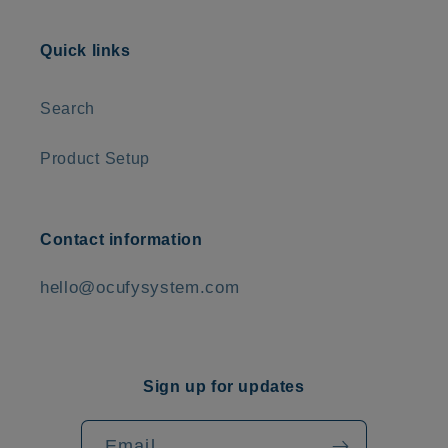
Quick links
Search
Product Setup
Contact information
hello@ocufysystem.com
Sign up for updates
Email