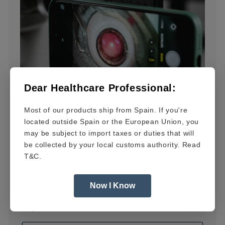
Dear Healthcare Professional:
Most of our products ship from Spain. If you're
located outside Spain or the European Union, you
may be subject to import taxes or duties that will
be collected by your local customs authority. Read
T&C.
Now I Know
OCUFY®PRO
Regular
$1,899.00 USD
price