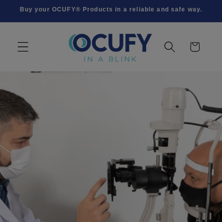
Skip to
Buy your OCUFY® Products in a reliable and safe way.
content
Cart