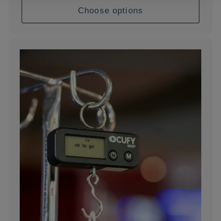
Choose options