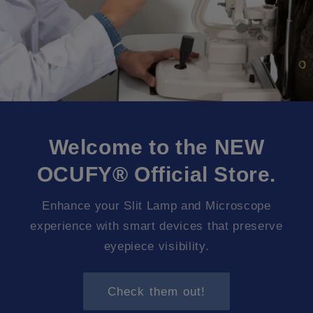
Welcome to the NEW
OCUFY® Official Store.
Enhance your Slit Lamp and Microscope
experience with smart devices that preserve
eyepiece visibility.
Check them out!