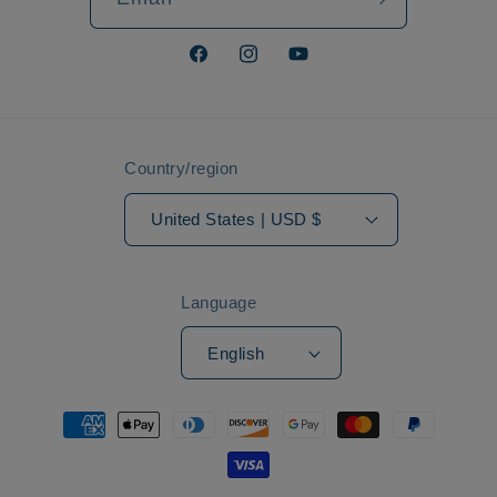
Facebook
Instagram
YouTube
Country/region
United States | USD $
Language
English
Payment
methods