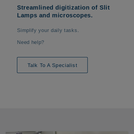
Streamlined digitization of Slit
Lamps and microscopes.
Simplify your daily tasks.
Need help?
Talk To A Specialist