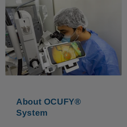
About OCUFY®
System