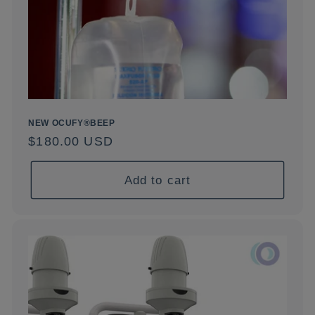
NEW OCUFY®BEEP
Regular
$180.00 USD
price
Add to cart