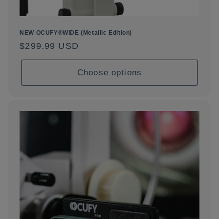
NEW OCUFY®WIDE (Metallic Edition)
Regular
$299.99 USD
price
Choose options