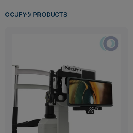
OCUFY® PRODUCTS