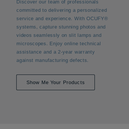
Discover our team of professionals
committed to delivering a personalized
service and experience. With OCUFY®
systems, capture stunning photos and
videos seamlessly on slit lamps and
microscopes. Enjoy online technical
assistance and a 2-year warranty
against manufacturing defects.
Show Me Your Products