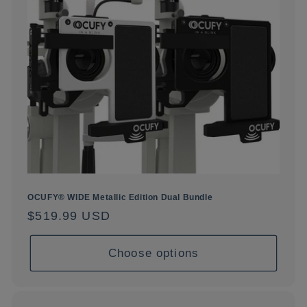
OCUFY® WIDE Metallic Edition Dual Bundle
Regular
$519.99 USD
price
Choose options