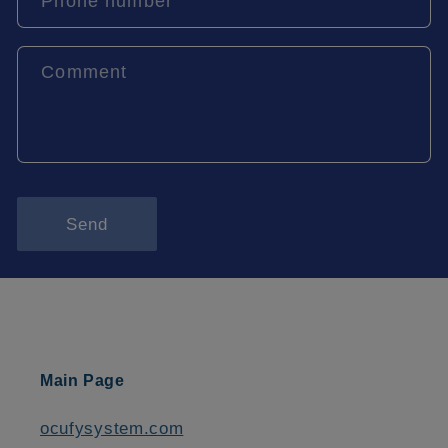
Phone number
Comment
Send
Main Page
ocufysystem.com