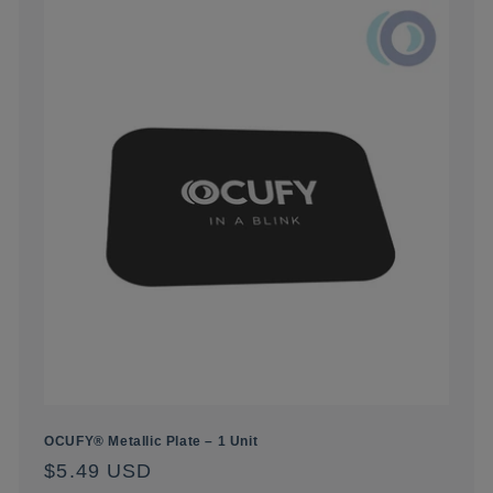
OCUFY® Metallic Plate – 1 Unit
Regular
$5.49 USD